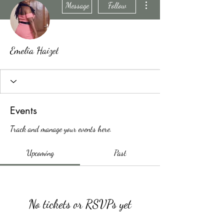
Message
Follow
Emelia Haizel
Events
Track and manage your events here.
Upcoming
Past
No tickets or RSVPs yet