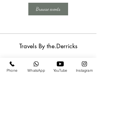
Browse events
Travels By the.Derricks
Subscribe Form
Phone
WhatsApp
YouTube
Instagram
Submit
travels@thederricks.org
+1-437-667-9340