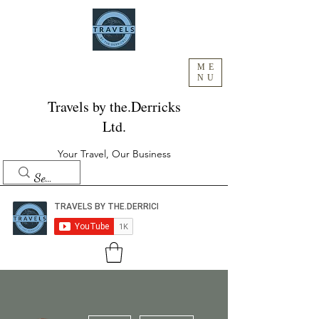
ME
NU
Travels by the.Derricks
Ltd.
Your Travel, Our Business
More actions