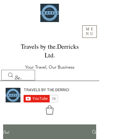
ME
NU
Travels by the.Derricks
Ltd.
Your Travel, Our Business
Post