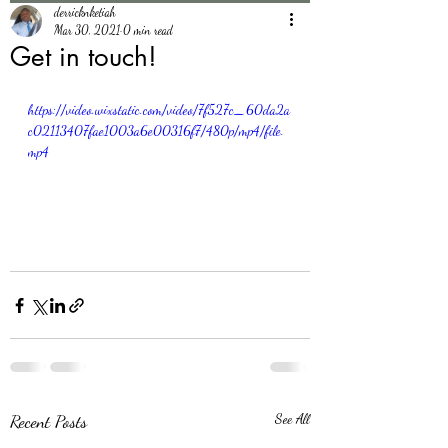
derricknketiah
Mar 30, 2021
0 min read
Get in touch!
https://video.wixstatic.com/video/7f527c_60da2a
c02113407fae1003a6e00316f7/480p/mp4/file.
mp4
Recent Posts
See All