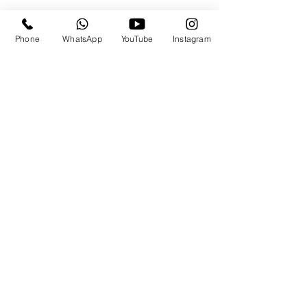
Phone
WhatsApp
YouTube
Instagram
Travels By the.Derricks
Subscribe Form
Submit
travels@thederricks.org
+1-437-667-9340
84 Somerset Rd