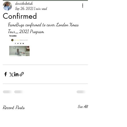
derricknketiah
Sep 26, 2021
1 min read
Confirmed
FameBugs confirmed to cover London Xmas 
Tour_2021 Program 
Recent Posts
See All