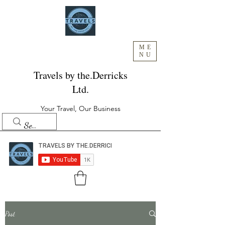
ME
NU
Travels by the.Derricks
Ltd.
Your Travel, Our Business
Post