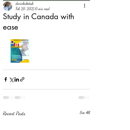
derricknketiah
Feb 20, 2021
0 min read
Study in Canada with
ease
Recent Posts
See All