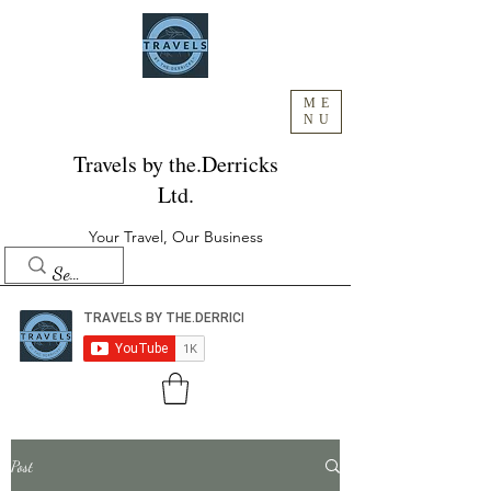
ME
NU
Travels by the.Derricks
Ltd.
Your Travel, Our Business
Post