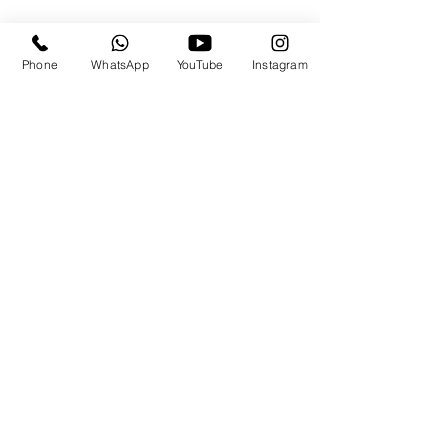
Phone
WhatsApp
YouTube
Instagram
Travels By the.Derricks
Subscribe Form
Submit
travels@thederricks.org
+1-437-667-9340