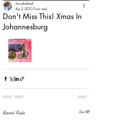
derricknketiah
Aug 3, 2021
0 min read
Don't Miss This! Xmas In
Johannesburg
Recent Posts
See All