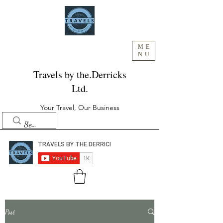
ME
NU
Travels by the.Derricks
Ltd.
Your Travel, Our Business
Post