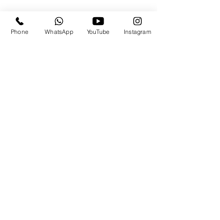
Phone
WhatsApp
YouTube
Instagram
Travels By the.Derricks
Subscribe Form
Submit
travels@thederricks.org
+1-437-667-9340