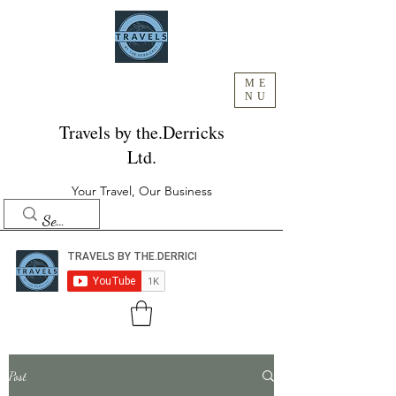
ME
NU
Travels by the.Derricks
Ltd.
Your Travel, Our Business
Post