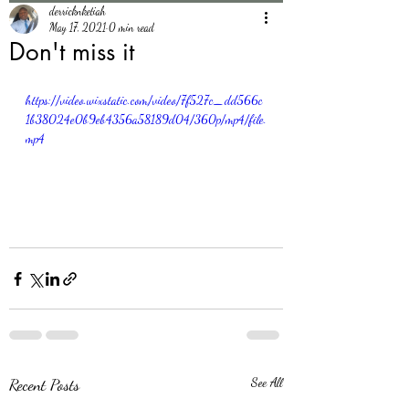
derricknketiah
May 17, 2021
0 min read
Don't miss it
https://video.wixstatic.com/video/7f527c_dd566c
1b38024e0b9eb4356a58189d04/360p/mp4/file.
mp4
Recent Posts
See All