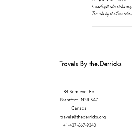
travels@thederricks.org
Travels by the.Derrick
Travels By the.Derricks
84 Somerset Rd
Brantford, N3R 5A7
Canada
travels@thederricks.org
+1-437-667-9340