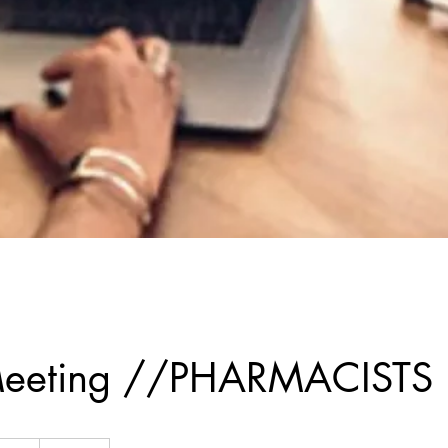
l Meeting //PHARMACISTS