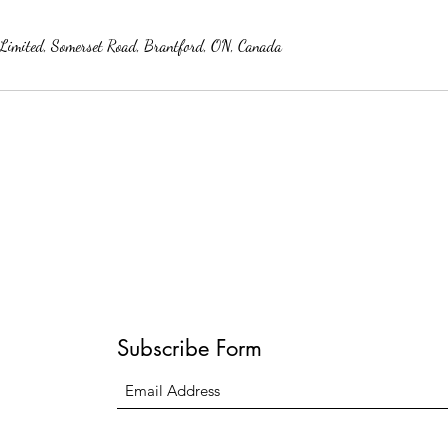
s Limited, Somerset Road, Brantford, ON, Canada
Subscribe Form