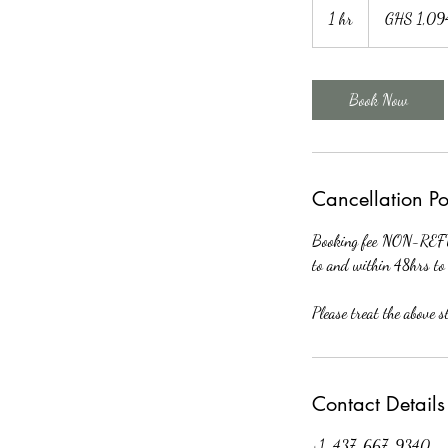
Ghanaian
1 hr
1
GHS 1,09
cedis
h
Book Now
Cancellation Po
Booking fee NON-REFUN
to and within 48hrs to 
Please treat the above 
Contact Details
+1-437-667-9340