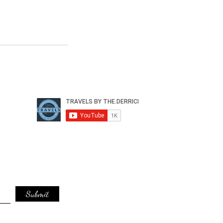
Submit