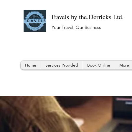
Travels by the.Derricks Ltd.
Your Travel, Our Business
Home
Services Provided
Book Online
More