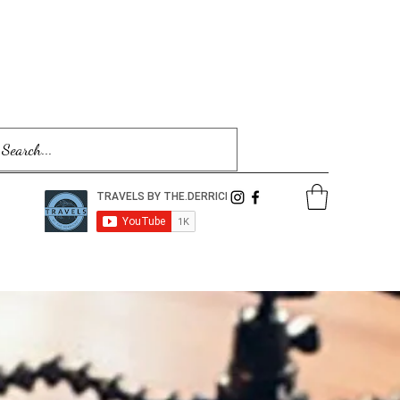
Log In