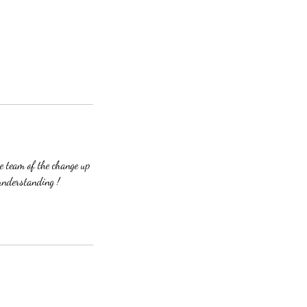
 team of the change up
understanding !