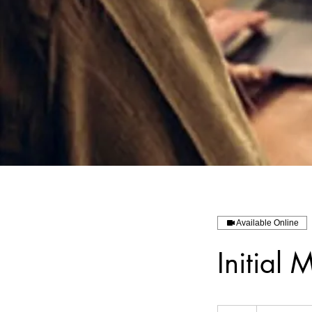
Available Online
Initia
1,094.58