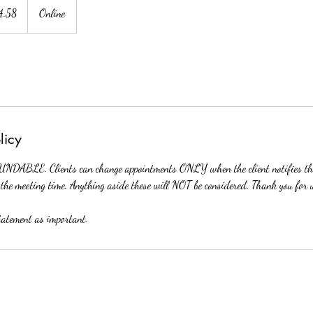
4.58
Online
licy
DABLE. Clients can change appointments ONLY when the client notifies the
the meeting time. Anything aside these will NOT be considered. Thank you for 
statement as important.