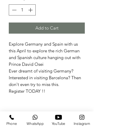
Add to Cart
Explore Germany and Spain with us
this April to explore the rich German
and Spanish culture hanging out with
Prince David Osei
Ever dreamt of visiting Germany?
Interested in visiting Barcelona? Then
don't even try to miss this.
Register TODAY !!
Travels By the.Derricks
Phone
WhatsApp
YouTube
Instagram