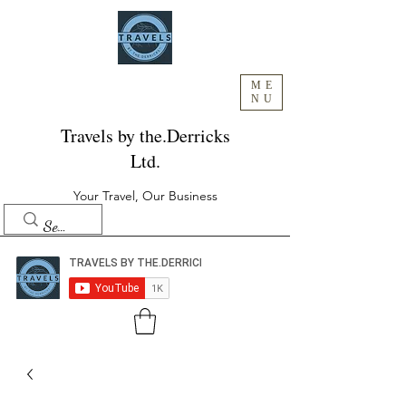
ME
NU
Travels by the.Derricks
Ltd.
Your Travel, Our Business