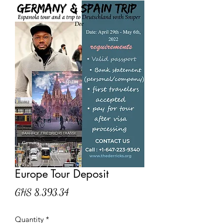
Europe Tour Deposit
Price
GHS 8,393.34
Quantity
*